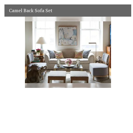
Camel Back Sofa Set